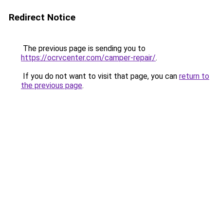
Redirect Notice
The previous page is sending you to
https://ocrvcenter.com/camper-repair/
.
If you do not want to visit that page, you can
return to
the previous page
.